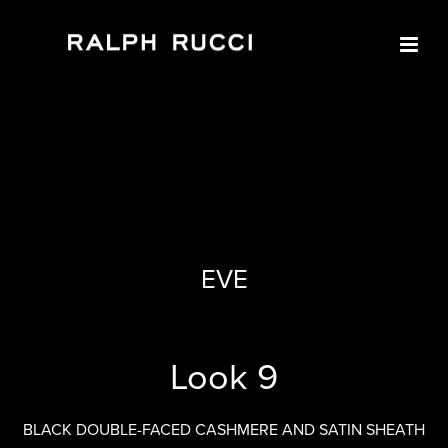
LOOK 9
EVE
Look 9
BLACK DOUBLE-FACED CASHMERE AND SATIN SHEATH