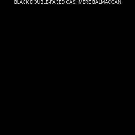
BLACK DOUBLE-FACED CASHMERE BALMACCAN