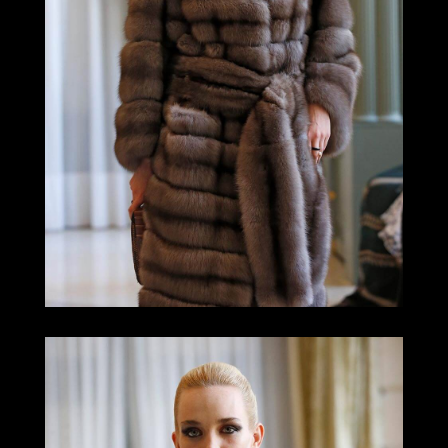
LOOK 8