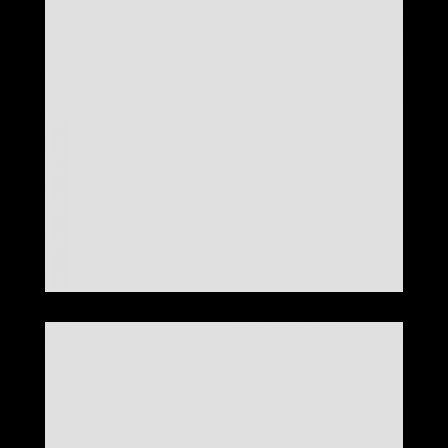
LOOK 26