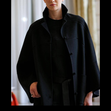
LOOK 9