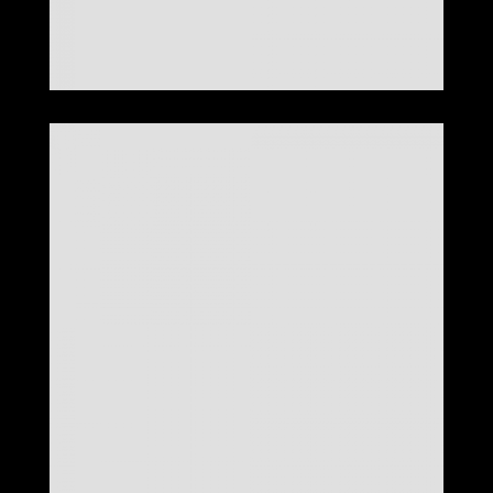
LOOK 28