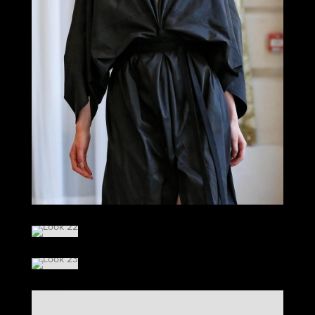
LOOK 21
LOOK 22
LOOK 23