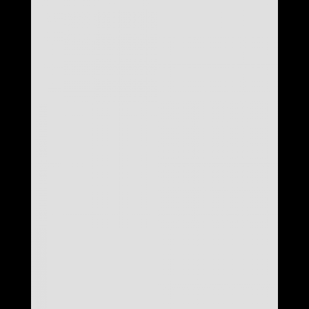
LOOK 24