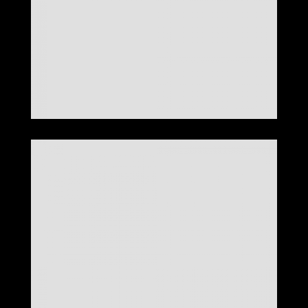
LOOK 25