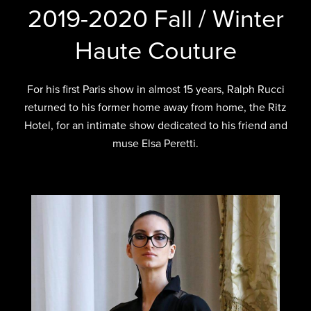
2019-2020 Fall / Winter
Haute Couture
For his first Paris show in almost 15 years, Ralph Rucci
returned to his former home away from home, the Ritz
Hotel, for an intimate show dedicated to his friend and
muse Elsa Peretti.