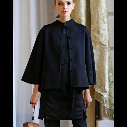
LOOK 2