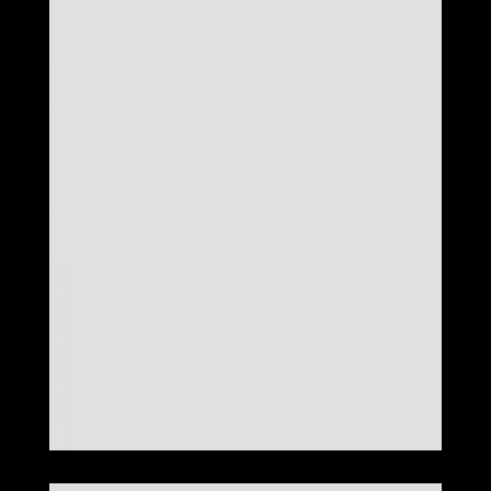
LOOK 27