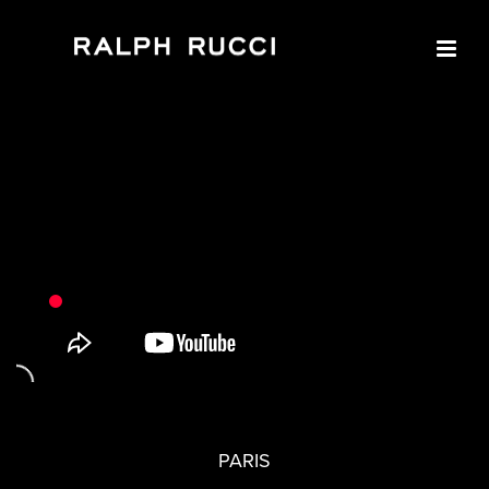
PARIS