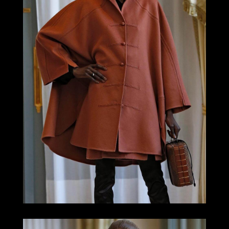
LOOK 5