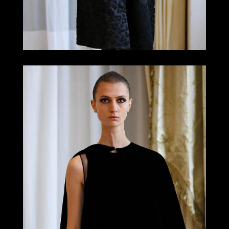
LOOK 15