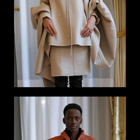
LOOK 4