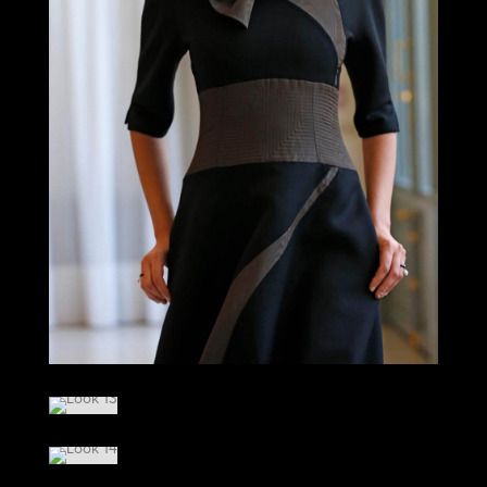
LOOK 12
LOOK 13
LOOK 14