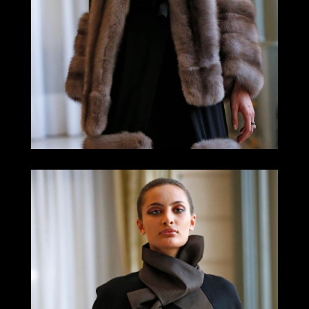
LOOK 11