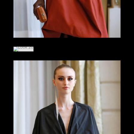
LOOK 19
LOOK 20