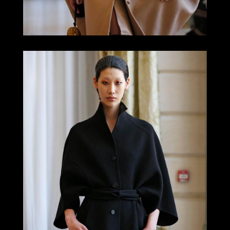
LOOK 6