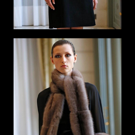
LOOK 10