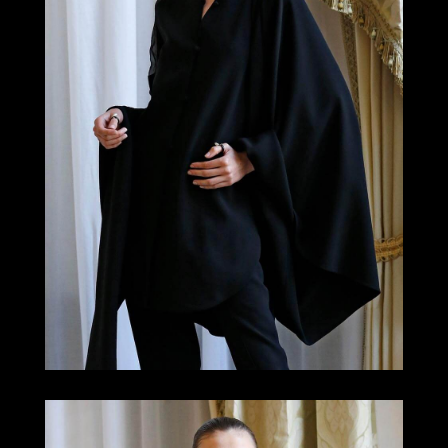
LOOK 1