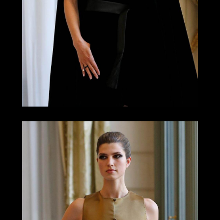
LOOK 16