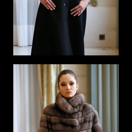
LOOK 7