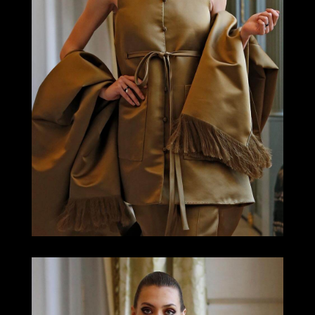
LOOK 17