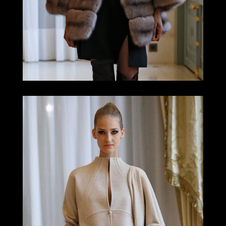
LOOK 3