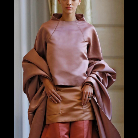
LOOK 18